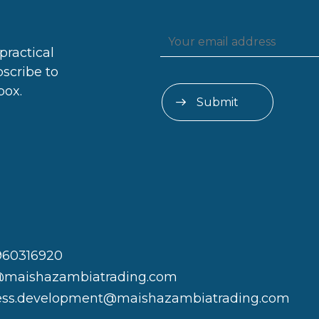
practical
bscribe to
box.
960316920
@maishazambiatrading.com
ess.development@maishazambiatrading.com