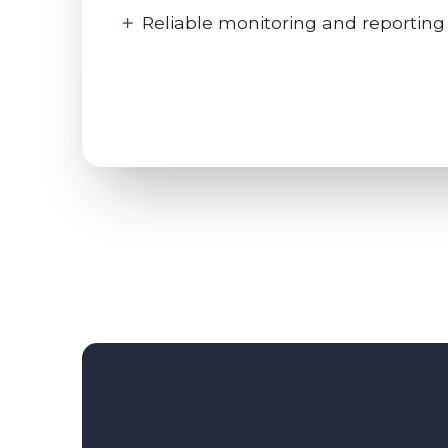
Reliable monitoring and reporting