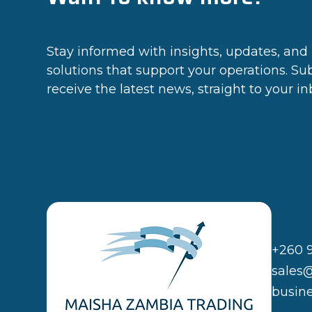
Stay informed with insights, updates, and 
solutions that support your operations. Su
receive the latest news, straight to your in
+260 
sales
busin