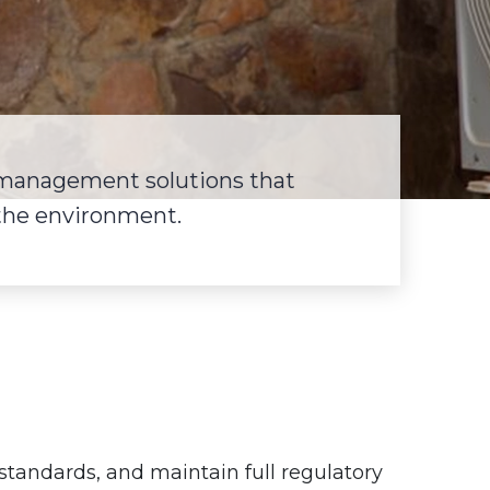
 management solutions that
 the environment.
h standards, and maintain full regulatory