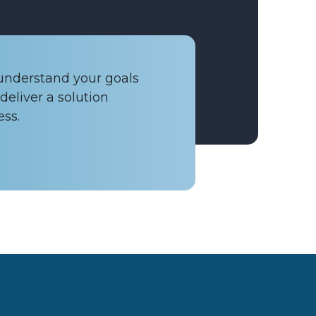
 understand your goals
deliver a solution
ess.