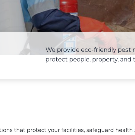
We provide eco-friendly pest
protect people, property, and
tions that protect your facilities, safeguard healt