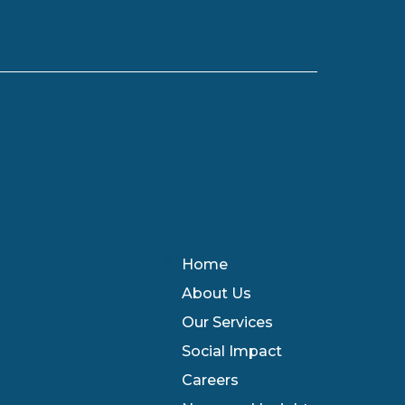
Home
About Us
Our Services
Social Impact
Careers