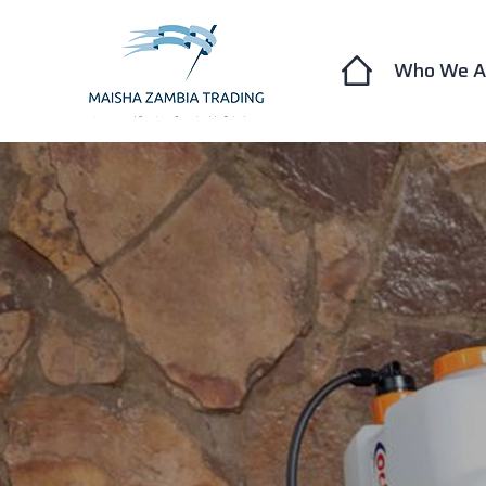
Who We A