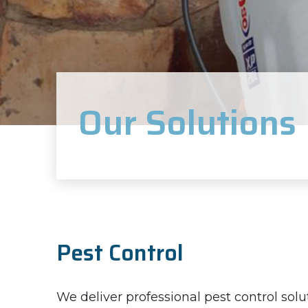
Our Solutions
Pest Control
We deliver professional pest control solu