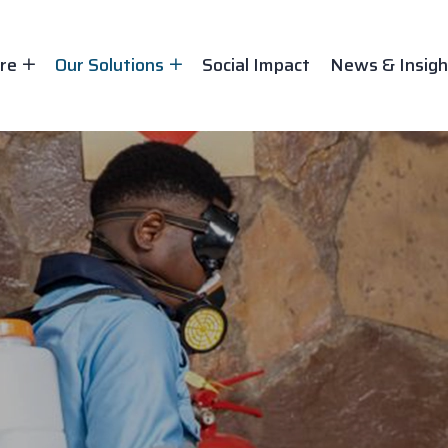
re
Our Solutions
Social Impact
News & Insigh