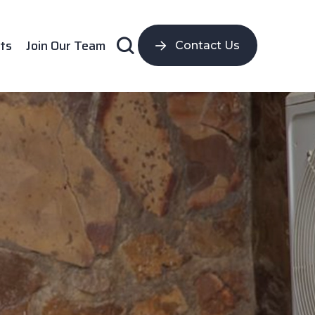
ts
Join Our Team
Contact Us