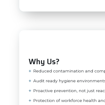
Why Us?
Reduced contamination and compl
Audit ready hygiene environment
Proactive prevention, not just rea
Protection of workforce health an