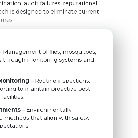
nation, audit failures, reputational
ch is designed to eliminate current
mmes.
– Management of flies, mosquitoes,
ts through monitoring systems and
Monitoring
– Routine inspections,
porting to maintain proactive pest
acilities.
atments
– Environmentally
 methods that align with safety,
pectations.