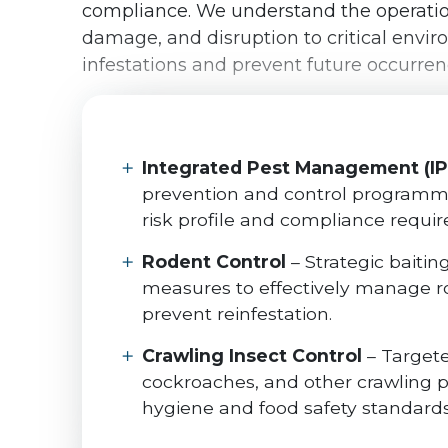
compliance. We understand the operationa
damage, and disruption to critical env
infestations and prevent future occurre
Integrated Pest Management (I
prevention and control programmes
risk profile and compliance requi
Rodent Control
– Strategic baitin
measures to effectively manage ro
prevent reinfestation.
Crawling Insect Control
– Targete
cockroaches, and other crawling p
hygiene and food safety standards