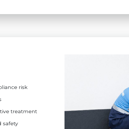
iance risk
s
ctive treatment
d safety