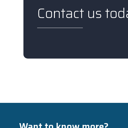
Contact us tod
Want to know more?