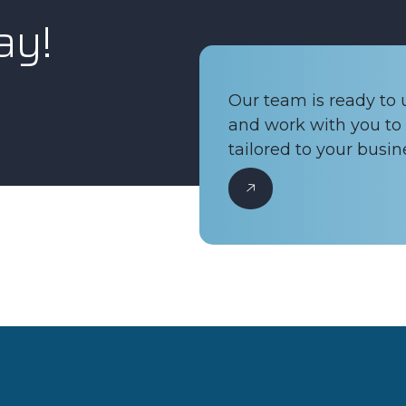
ay!
Our team is ready to
and work with you to 
tailored to your busin