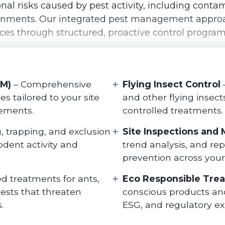
l risks caused by pest activity, including contami
ironments. Our integrated pest management approa
nces through structured, proactive control progra
PM)
– Comprehensive
Flying Insect Control
 tailored to your site
and other flying insec
rements.
controlled treatments.
g, trapping, and exclusion
Site Inspections and 
dent activity and
trend analysis, and re
prevention across your f
d treatments for ants,
Eco Responsible Tre
ests that threaten
conscious products and
.
ESG, and regulatory ex