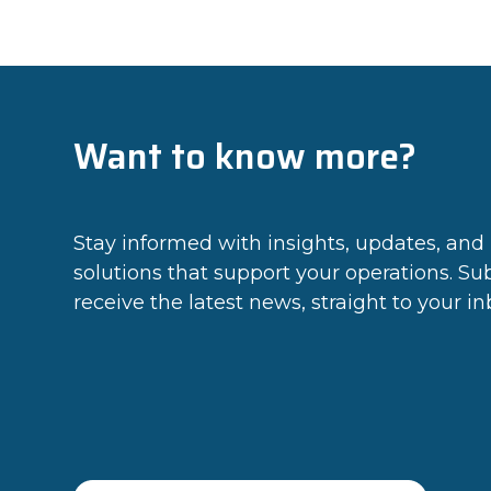
Want to know more?
Stay informed with insights, updates, and 
solutions that support your operations. Su
receive the latest news, straight to your in