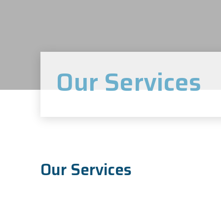
Our Services
Our Services