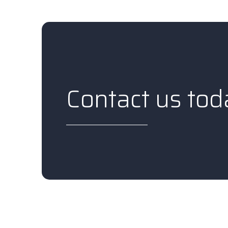
Contact us tod