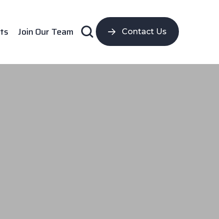
ts
Join Our Team
Contact Us