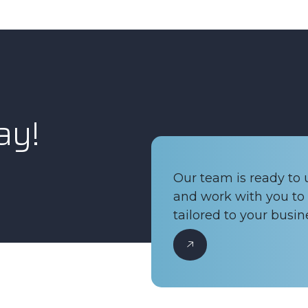
ay!
Our team is ready to
and work with you to 
tailored to your busin