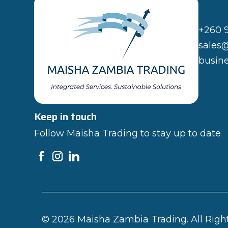
+260 
sales
busin
Keep in touch
Follow Maisha Trading to stay up to date
© 2026 Maisha Zambia Trading. All Righ