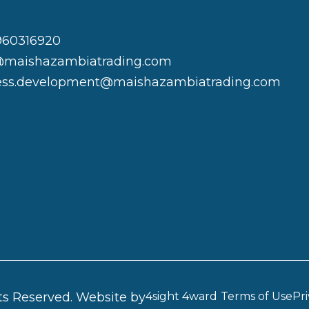
960316920
@maishazambiatrading.com
ess.development@maishazambiatrading.com
ts Reserved.
Website by
4sight 4ward
Terms of Use
Pri