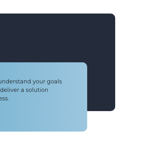
 understand your goals
deliver a solution
ess.