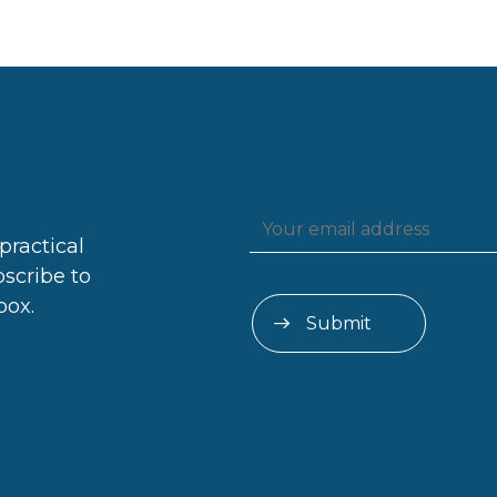
practical
bscribe to
box.