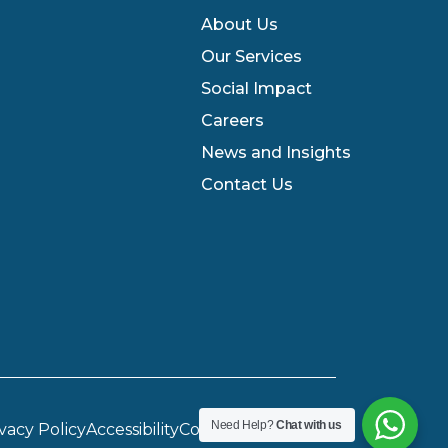
About Us
Our Services
Social Impact
Careers
News and Insights
Contact Us
Need Help?
Chat with us
vacy Policy
Accessibility
Cookie Preferences