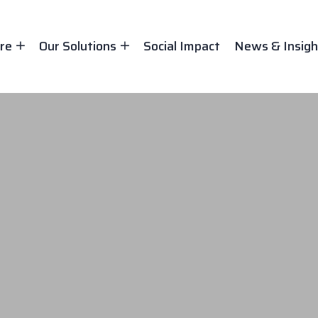
re
Our Solutions
Social Impact
News & Insigh