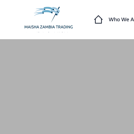
Who We A