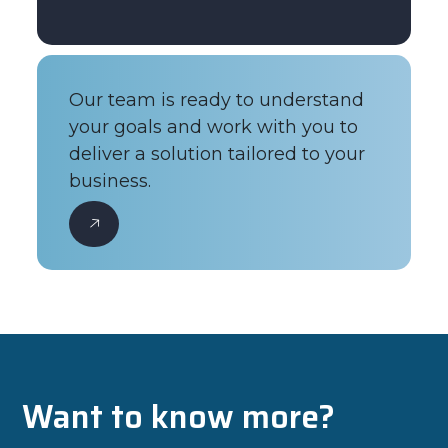
Our team is ready to understand
your goals and work with you to
deliver a solution tailored to your
business.
Want to know more?