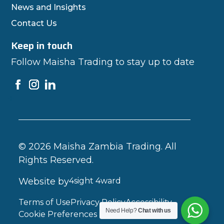
News and Insights
Contact Us
Keep in touch
Follow Maisha Trading to stay up to date
© 2026 Maisha Zambia Trading. All
Rights Reserved.
Website by
4sight 4ward
Terms of Use
Privacy Policy
Accessibility
Need Help?
Chat with us
Cookie Preferences