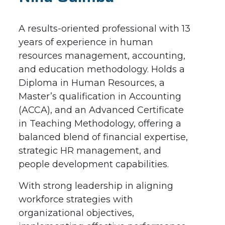
A results-oriented professional with 13
years of experience in human
resources management, accounting,
and education methodology. Holds a
Diploma in Human Resources, a
Master’s qualification in Accounting
(ACCA), and an Advanced Certificate
in Teaching Methodology, offering a
balanced blend of financial expertise,
strategic HR management, and
people development capabilities.
With strong leadership in aligning
workforce strategies with
organizational objectives,