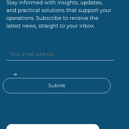
Stay informed with insights, updates,
and practical solutions that support your
operations. Subscribe to receive the
latest news, straight to your inbox.