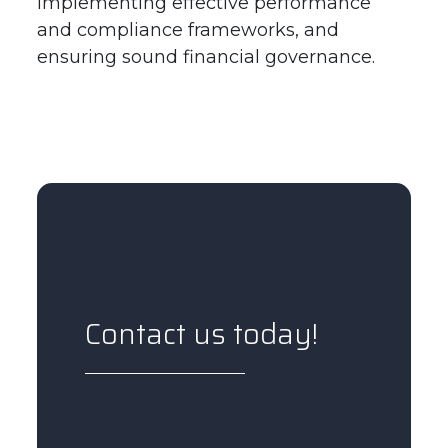
implementing effective performance
and compliance frameworks, and
ensuring sound financial governance.
Contact us today!