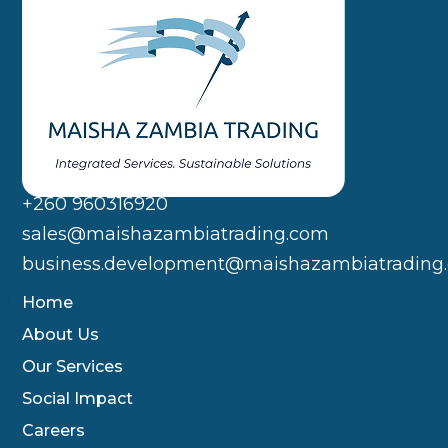
+260 960316920
sales@maishazambiatrading.com
business.development@maishazambiatrading
Home
About Us
Our Services
Social Impact
Careers