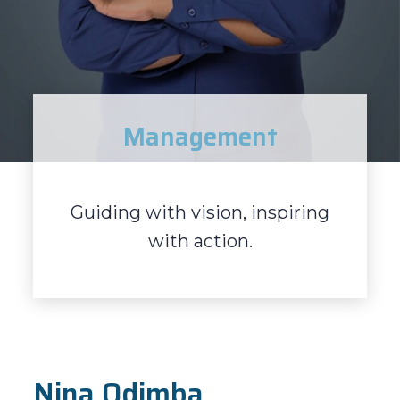
Management
Guiding with vision, inspiring
with action.
Nina Odimba