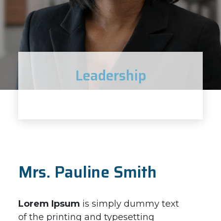
Leadership
Mrs. Pauline Smith
Lorem Ipsum
is simply dummy text
of the printing and typesetting