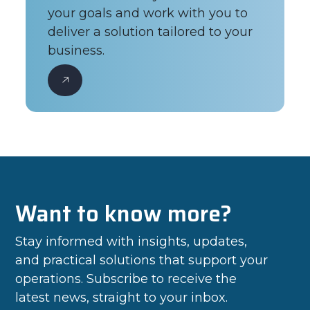
your goals and work with you to
deliver a solution tailored to your
business.
Want to know more?
Stay informed with insights, updates,
and practical solutions that support your
operations. Subscribe to receive the
latest news, straight to your inbox.