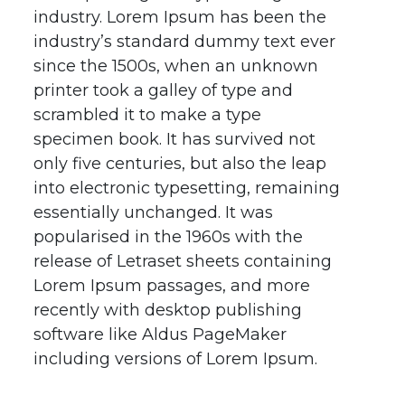
industry. Lorem Ipsum has been the
industry’s standard dummy text ever
since the 1500s, when an unknown
printer took a galley of type and
scrambled it to make a type
specimen book. It has survived not
only five centuries, but also the leap
into electronic typesetting, remaining
essentially unchanged. It was
popularised in the 1960s with the
release of Letraset sheets containing
Lorem Ipsum passages, and more
recently with desktop publishing
software like Aldus PageMaker
including versions of Lorem Ipsum.