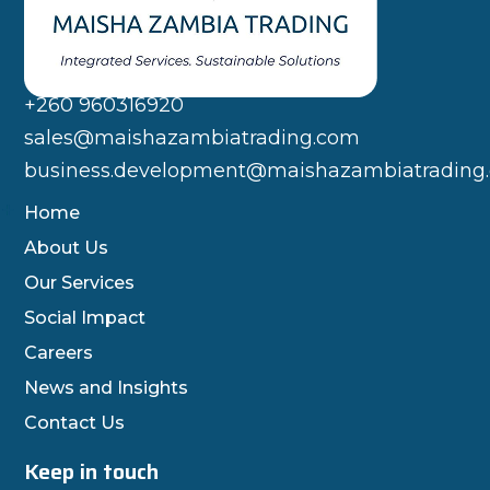
+260 960316920
sales@maishazambiatrading.com
business.development@maishazambiatrading
Home
About Us
Our Services
Social Impact
Careers
News and Insights
Contact Us
Keep in touch