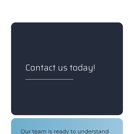
Contact us today!
Our team is ready to understand